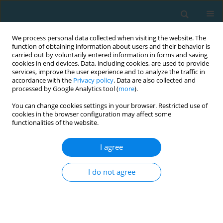
We process personal data collected when visiting the website. The
function of obtaining information about users and their behavior is
carried out by voluntarily entered information in forms and saving
cookies in end devices. Data, including cookies, are used to provide
services, improve the user experience and to analyze the traffic in
accordance with the
Privacy policy
. Data are also collected and
processed by Google Analytics tool (
more
).
You can change cookies settings in your browser. Restricted use of
cookies in the browser configuration may affect some
Author
Michalis Mitrotasios
functionalities of the website.
I agree
Arrowhead agility test in elite U-19 soccer
players: positional differences and relationships
I do not agree
with other performance tests
Yiannis Michailidis
,
Christos Karydopoulos
,
Dimitrios Kapralos
,
Michalis
Mitrotasios
,
Ioannis Ispirlidis
,
Konstantinos Margonis
,
Thomas
Metaxas
TRENDS in Sport Sciences 2021;28(1)