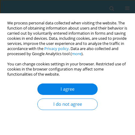
We process personal data collected when visiting the website. The
function of obtaining information about users and their behavior is
carried out by voluntarily entered information in forms and saving
cookies in end devices. Data, including cookies, are used to provide
services, improve the user experience and to analyze the traffic in
accordance with the
Privacy policy
. Data are also collected and
processed by Google Analytics tool (
more
).
You can change cookies settings in your browser. Restricted use of
cookies in the browser configuration may affect some
Author
Lazaros Vardakis
functionalities of the website.
I agree
ORIGINAL ARTICLE
Effect of a high-intensity interval training
I do not agree
program on aerobic and anaerobic performance
indices in adolescent soccer players
ANGELOS E. KYRANOUDIS
,
BEGLIS ATHANASIOS
,
EVANGELIA
KYRANOUDI
,
YIANNIS MICHAILIDIS
,
LAZAROS VARDAKIS
,
THOMAS
METAXAS