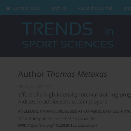
Current issue
Archive
About the Journal
Ins
Author
Thomas Metaxas
ORIGINAL ARTICLE
Effect of a high-intensity interval training 
indices in adolescent soccer players
ANGELOS E. KYRANOUDIS
,
BEGLIS ATHANASIOS
,
EVANGELIA KY
TRENDS in Sport Sciences 2026;33(2):143-152
DOI
:
https://doi.org/10.23829/TSS.2026.33.2-4