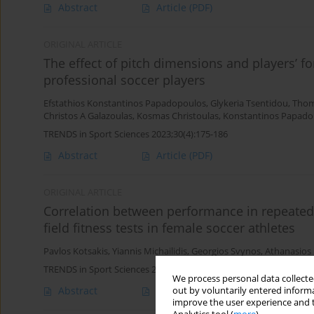
Abstract
Article
(PDF)
ORIGINAL ARTICLE
The effect of pitch dimensions and players’ f
professional soccer players
Efstathios Konstantinos Papadopoulos
,
Glykeria Tsentidou
,
Thom
Christos A Galazoulas
,
Kosmas Christoulas
,
Konstantinos Papado
TRENDS in Sport Sciences 2023;30(4):175-186
Abstract
Article
(PDF)
ORIGINAL ARTICLE
Correlation between performance in repeated
field fitness tests in female soccer athletes
Pavlos Kotsakis
,
Yiannis Michailidis
,
Georgios Svynos
,
Athanasios
TRENDS in Sport Sciences 2023;30(4):143-155
We process personal data collected
Abstract
Article
(PDF)
out by voluntarily entered informa
improve the user experience and t