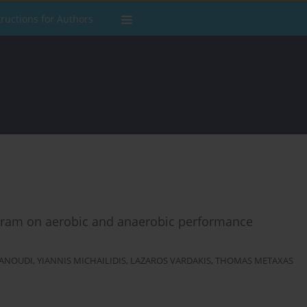
tructions for Authors
program on aerobic and anaerobic performance
RANOUDI
,
YIANNIS MICHAILIDIS
,
LAZAROS VARDAKIS
,
THOMAS METAXAS