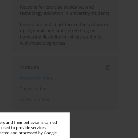
Reasons for exercise avoidance and
technology addiction in university students
Immediate and short-term effects of warm-
up, dynamic and static stretching on
hamstring flexibility in college students
with muscle tightness
Indexes
Keywords index
Topics index
Authors index
rs and their behavior is carried
 used to provide services,
llected and processed by Google