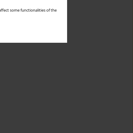
ffect some functionalities of the