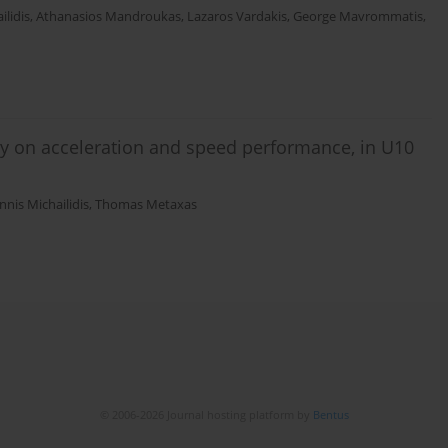
ilidis
,
Athanasios Mandroukas
,
Lazaros Vardakis
,
George Mavrommatis
,
ry on acceleration and speed performance, in U10
nnis Michailidis
,
Thomas Metaxas
© 2006-2026 Journal hosting platform by
Bentus