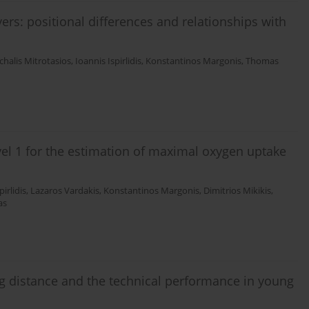
yers: positional differences and relationships with
chalis Mitrotasios
,
Ioannis Ispirlidis
,
Konstantinos Margonis
,
Thomas
evel 1 for the estimation of maximal oxygen uptake
pirlidis
,
Lazaros Vardakis
,
Konstantinos Margonis
,
Dimitrios Mikikis
,
as
ing distance and the technical performance in young