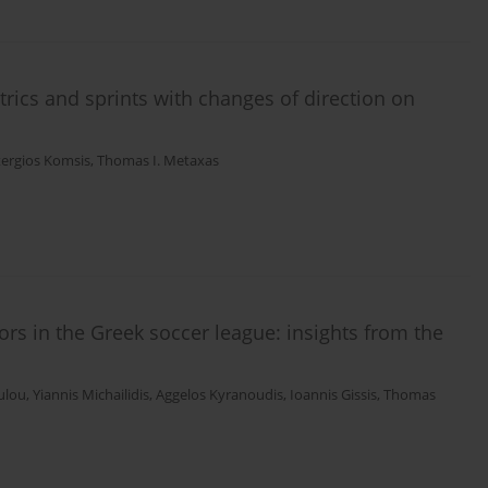
rics and sprints with changes of direction on
tergios Komsis
,
Thomas I. Metaxas
rs in the Greek soccer league: insights from the
ulou
,
Yiannis Michailidis
,
Aggelos Kyranoudis
,
Ιoannis Gissis
,
Thomas