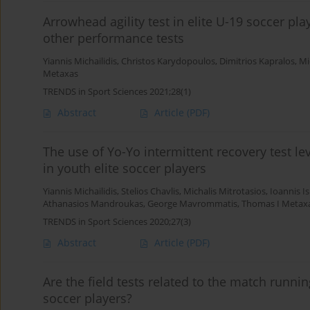
Arrowhead agility test in elite U-19 soccer pla
other performance tests
Yiannis Michailidis
,
Christos Karydopoulos
,
Dimitrios Kapralos
,
Mi
Metaxas
TRENDS in Sport Sciences 2021;28(1)
Abstract
Article
(PDF)
The use of Yo-Yo intermittent recovery test l
in youth elite soccer players
Yiannis Michailidis
,
Stelios Chavlis
,
Michalis Mitrotasios
,
Ioannis Is
Athanasios Mandroukas
,
George Mavrommatis
,
Thomas I Metax
TRENDS in Sport Sciences 2020;27(3)
Abstract
Article
(PDF)
Are the field tests related to the match runn
soccer players?