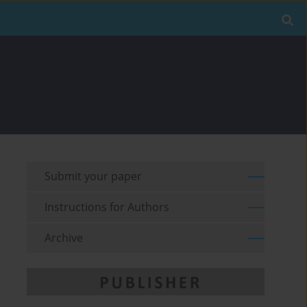
Submit your paper
Instructions for Authors
Archive