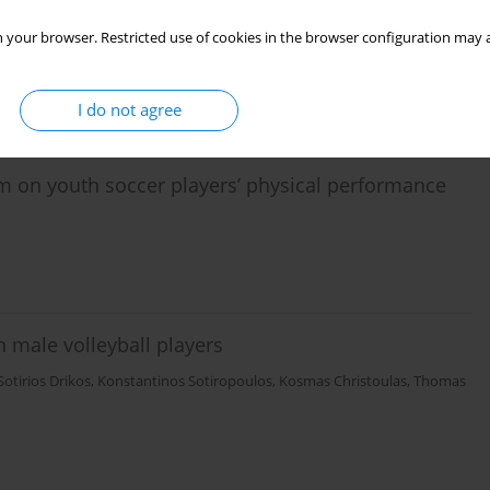
layers during Small-Sided-Games
 your browser. Restricted use of cookies in the browser configuration may a
oannis Gissis
,
George Mavrommatis
,
Thomas Metaxas
I do not agree
ram on youth soccer players’ physical performance
in male volleyball players
Sotirios Drikos
,
Κοnstantinos Sotiropoulos
,
Kosmas Christoulas
,
Thomas