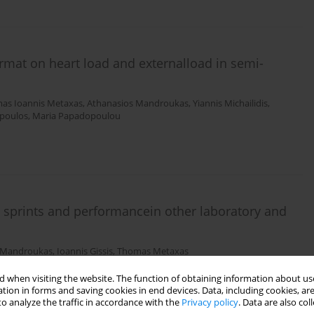
ormat on heart load and externalload in semi-
as Ioannis Metaxas
,
Athanasios Mandroukas
,
Yiannis Michailidis
,
poulos
,
Maria Papadopoulou
 sprints and performancein other laboratory and
 Mandroukas
,
Ioannis Gissis
,
Thomas Metaxas
 when visiting the website. The function of obtaining information about use
tion in forms and saving cookies in end devices. Data, including cookies, are
o analyze the traffic in accordance with the
Privacy policy
. Data are also co