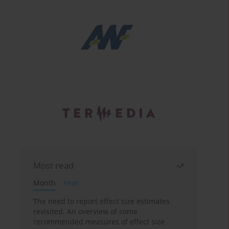
Most read
Month
Year
The need to report effect size estimates
revisited. An overview of some
recommended measures of effect size