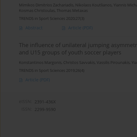
Mimikos Dimitrios Zachariadis
,
Nikolaos Koutlianos
,
Yiannis Micha
Kosmas Christoulas
,
Thomas Metaxas
TRENDS in Sport Sciences 2020;27(3)
Abstract
Article
(PDF)
The influence of unilateral jumping asymmet
and U15 groups of youth soccer players
Konstantinos Margonis
,
Christos Savvakis
,
Vassilis Pirounakis
,
Yia
TRENDS in Sport Sciences 2019;26(4)
Article
(PDF)
eISSN:
2391-436X
ISSN:
2299-9590