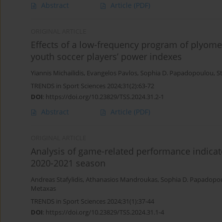
Abstract
Article
(PDF)
ORIGINAL ARTICLE
Effects of a low-frequency program of plyomet
youth soccer players’ power indexes
Yiannis Michailidis
,
Evangelos Pavlos
,
Sophia D. Papadopoulou
,
S
TRENDS in Sport Sciences 2024;31(2):63-72
DOI
:
https://doi.org/10.23829/TSS.2024.31.2-1
Abstract
Article
(PDF)
ORIGINAL ARTICLE
Analysis of game-related performance indicato
2020-2021 season
Andreas Stafylidis
,
Athanasios Mandroukas
,
Sophia D. Papadopo
Metaxas
TRENDS in Sport Sciences 2024;31(1):37-44
DOI
:
https://doi.org/10.23829/TSS.2024.31.1-4