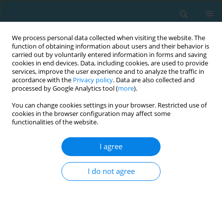
We process personal data collected when visiting the website. The
function of obtaining information about users and their behavior is
carried out by voluntarily entered information in forms and saving
cookies in end devices. Data, including cookies, are used to provide
services, improve the user experience and to analyze the traffic in
accordance with the
Privacy policy
. Data are also collected and
processed by Google Analytics tool (
more
).
You can change cookies settings in your browser. Restricted use of
cookies in the browser configuration may affect some
Author
Athanasios Mandroukas
functionalities of the website.
I agree
ORIGINAL ARTICLE
Analysis of game-related performance indicators
I do not agree
in the Greek soccer league: insights from the
2020-2021 season
Andreas Stafylidis
,
Athanasios Mandroukas
,
Sophia D. Papadopoulou
,
Yiannis Michailidis
,
Aggelos Kyranoudis
,
Ιoannis Gissis
,
Thomas
Metaxas