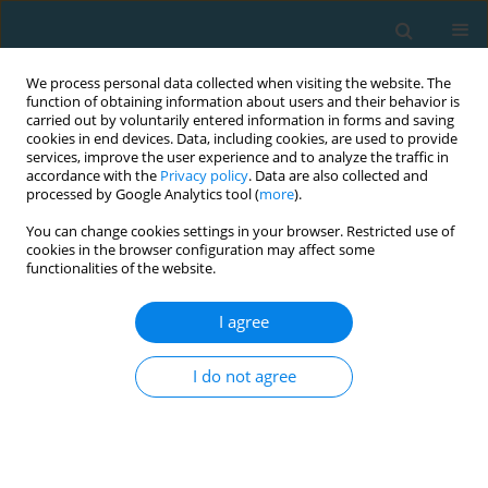
We process personal data collected when visiting the website. The
function of obtaining information about users and their behavior is
carried out by voluntarily entered information in forms and saving
cookies in end devices. Data, including cookies, are used to provide
services, improve the user experience and to analyze the traffic in
accordance with the
Privacy policy
. Data are also collected and
processed by Google Analytics tool (
more
).
You can change cookies settings in your browser. Restricted use of
cookies in the browser configuration may affect some
Author
Lazaros Vardakis
functionalities of the website.
I agree
ORIGINAL ARTICLE
Effect of a high-intensity interval training
I do not agree
program on aerobic and anaerobic performance
indices in adolescent soccer players
ANGELOS E. KYRANOUDIS
,
BEGLIS ATHANASIOS
,
EVANGELIA
KYRANOUDI
,
YIANNIS MICHAILIDIS
,
LAZAROS VARDAKIS
,
THOMAS
METAXAS