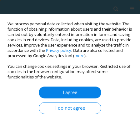
We process personal data collected when visiting the website. The
function of obtaining information about users and their behavior is
carried out by voluntarily entered information in forms and saving
cookies in end devices. Data, including cookies, are used to provide
services, improve the user experience and to analyze the traffic in
accordance with the
Privacy policy
. Data are also collected and
processed by Google Analytics tool (
more
).
You can change cookies settings in your browser. Restricted use of
cookies in the browser configuration may affect some
Author
Dimitrios Mikikis
functionalities of the website.
I agree
The use of Yo-Yo intermittent recovery test level 1
for the estimation of maximal oxygen uptake in
I do not agree
youth elite soccer players
Yiannis Michailidis
,
Stelios Chavlis
,
Michalis Mitrotasios
,
Ioannis
Ispirlidis
,
Lazaros Vardakis
,
Konstantinos Margonis
,
Dimitrios Mikikis
,
Athanasios Mandroukas
,
George Mavrommatis
,
Thomas I Metaxas