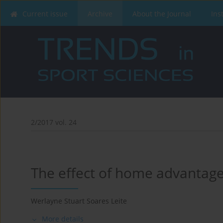
Current issue
Archive
About the Journal
Ins
2/2017 vol. 24
The effect of home advantage 
Werlayne Stuart Soares Leite
More details