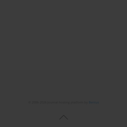
© 2006-2026 Journal hosting platform by
Bentus