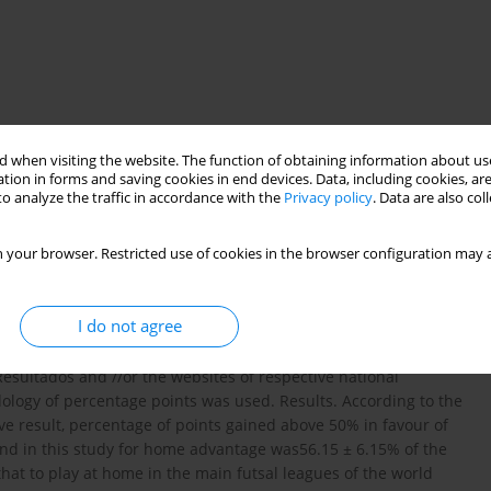
 when visiting the website. The function of obtaining information about use
tion in forms and saving cookies in end devices. Data, including cookies, are
futsal league
match location
o analyze the traffic in accordance with the
Privacy policy
. Data are also co
 your browser. Restricted use of cookies in the browser configuration may a
onsider within the competitive sport and lets you know what
f sporting competitions. Aim of Study. The objective of this
I do not agree
essional futsal, making an analysis and comparison between the
ods. In total, 1.439 games were analyzed in 8 national futsal
esultados and //or the websites of respective national
ology of percentage points was used. Results. According to the
tive result, percentage of points gained above 50% in favour of
nd in this study for home advantage was56.15 ± 6.15% of the
hat to play at home in the main futsal leagues of the world