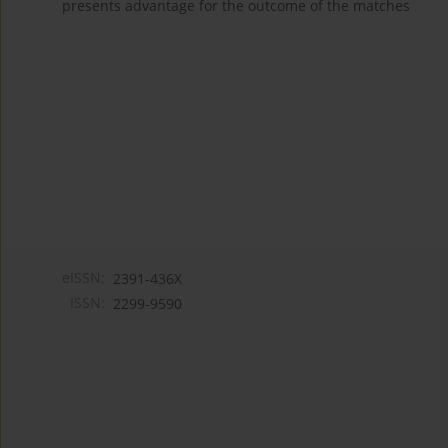
presents advantage for the outcome of the matches
eISSN:
2391-436X
ISSN:
2299-9590