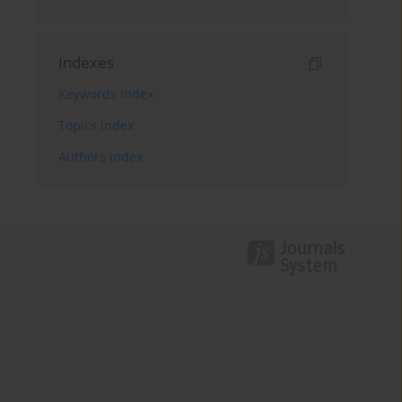
Indexes
Keywords index
Topics index
Authors index