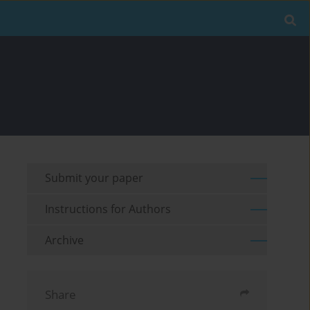
Submit your paper
Instructions for Authors
Archive
Share