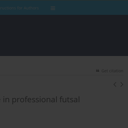
tructions for Authors
Get citation
in professional futsal