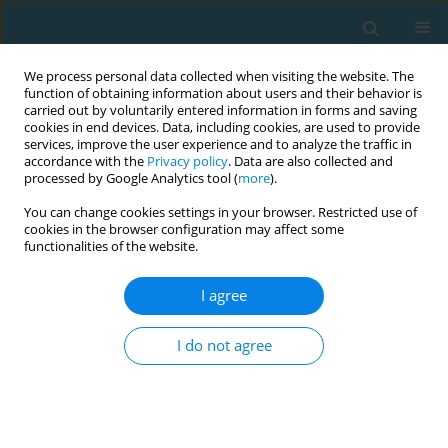
We process personal data collected when visiting the website. The
function of obtaining information about users and their behavior is
carried out by voluntarily entered information in forms and saving
cookies in end devices. Data, including cookies, are used to provide
services, improve the user experience and to analyze the traffic in
accordance with the
Privacy policy
. Data are also collected and
processed by Google Analytics tool (
more
).
You can change cookies settings in your browser. Restricted use of
cookies in the browser configuration may affect some
1/2018 vol. 25
functionalities of the website.
I agree
Analysis of team sports results
I do not agree
based on the European
basketball men’s