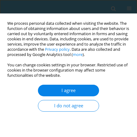
We process personal data collected when visiting the website. The
function of obtaining information about users and their behavior is
carried out by voluntarily entered information in forms and saving
cookies in end devices. Data, including cookies, are used to provide
services, improve the user experience and to analyze the traffic in
accordance with the
Privacy policy
. Data are also collected and
processed by Google Analytics tool (
more
).
You can change cookies settings in your browser. Restricted use of
cookies in the browser configuration may affect some
Keyword
operator
functionalities of the website.
I agree
ORIGINAL ARTICLE
Psychomotor indicators of drone operators in
I do not agree
simulated combat conditions
Artur Oderov
,
DMYTRO OLEKSANDROVYCH BEZKOROVAINYI
,
Serhii
Romanchuk
,
Vitalii Kyrpenko
,
Volodymyr Ozharevskyi
,
Viktor
Ponomarov
,
Oleksandr Roliuk