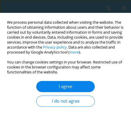
We process personal data collected when visiting the website. The
function of obtaining information about users and their behavior is
carried out by voluntarily entered information in forms and saving
cookies in end devices. Data, including cookies, are used to provide
services, improve the user experience and to analyze the traffic in
accordance with the
Privacy policy
. Data are also collected and
processed by Google Analytics tool (
more
).
You can change cookies settings in your browser. Restricted use of
cookies in the browser configuration may affect some
Author
DMYTRO BEZKOROVAINYI
functionalities of the website.
I agree
ORIGINAL ARTICLE
Psychomotor indicators of drone operators in
I do not agree
simulated combat conditions
Artur Oderov
,
DMYTRO OLEKSANDROVYCH BEZKOROVAINYI
,
Serhii
Romanchuk
,
Vitalii Kyrpenko
,
Volodymyr Ozharevskyi
,
Viktor
Ponomarov
,
Oleksandr Roliuk