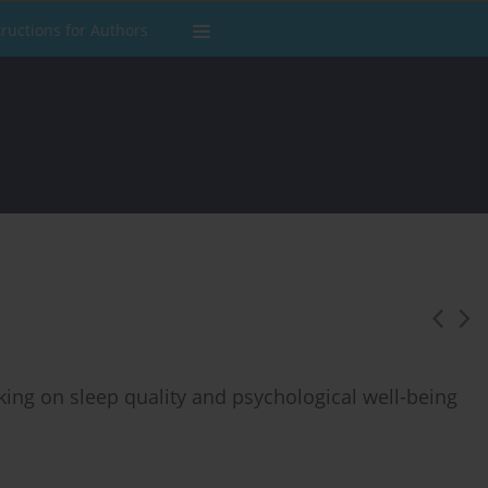
tructions for Authors
king on sleep quality and psychological well-being