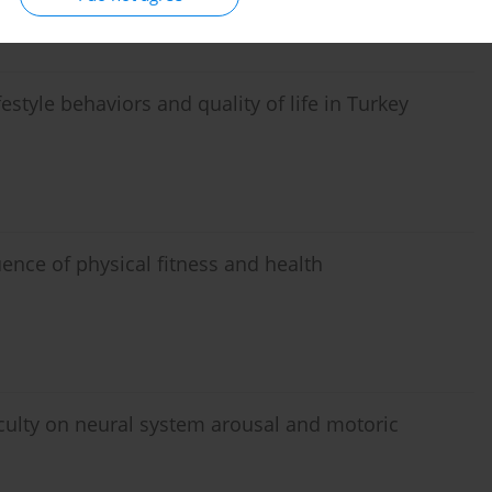
estyle behaviors and quality of life in Turkey
uence of physical fitness and health
iculty on neural system arousal and motoric