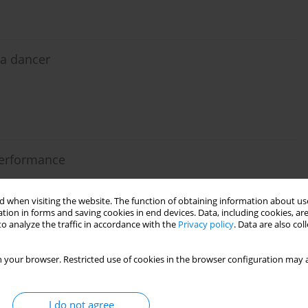
 a dancer
 performance
 when visiting the website. The function of obtaining information about use
tion in forms and saving cookies in end devices. Data, including cookies, are
o analyze the traffic in accordance with the
Privacy policy
. Data are also co
e post-activation performance enhancement effects?
 your browser. Restricted use of cookies in the browser configuration may a
lo
,
Miller Pereira Guimarães
,
Yuri de Almeida Costa Campos
,
Sandro
I do not agree