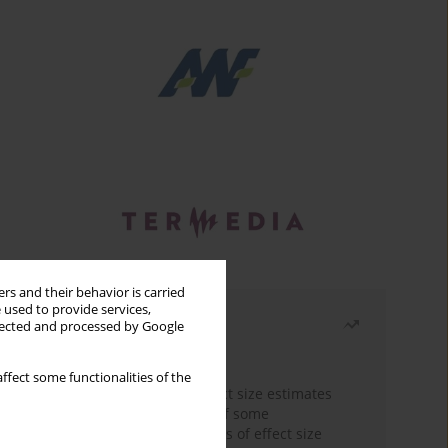
rs and their behavior is carried
 used to provide services,
Most read
llected and processed by Google
Month
Year
ffect some functionalities of the
The need to report effect size estimates
revisited. An overview of some
recommended measures of effect size