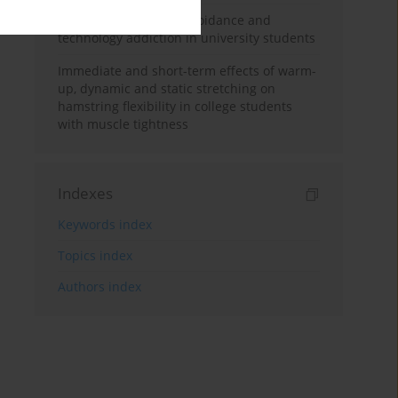
Reasons for exercise avoidance and
technology addiction in university students
Immediate and short-term effects of warm-
up, dynamic and static stretching on
hamstring flexibility in college students
with muscle tightness
Indexes
Keywords index
Topics index
Authors index