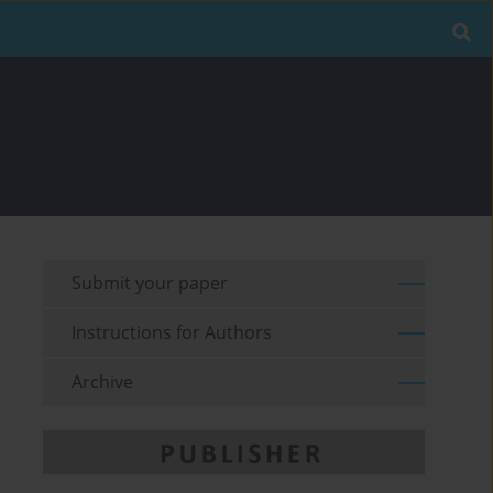
Submit your paper
Instructions for Authors
Archive