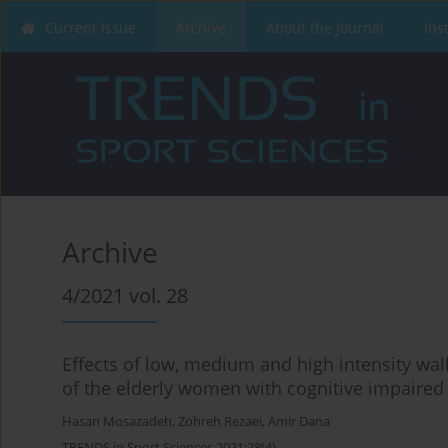
Current issue
Archive
About the Journal
Ins
Archive
4/2021 vol. 28
Effects of low, medium and high intensity wal
of the elderly women with cognitive impaired
Hasan Mosazadeh
,
Zohreh Rezaei
,
Amir Dana
TRENDS in Sport Sciences 2021;28(4)