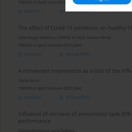
TRENDS in Sport Sciences 2021;28(4)
Abstract
Article
(PDF)
The effect of Covid-19 pandemic on healthy lif
Azize Bingöl Diedhiou
,
FİKRİYE YILMAZ
,
Atakan Yilmaz
TRENDS in Sport Sciences 2021;28(4)
Abstract
Article
(PDF)
A movement intervention as a tool of the infl
Václav Bunc
TRENDS in Sport Sciences 2021;28(4)
Abstract
Article
(PDF)
Influence of increase of sensomotor task diff
performance
Daniela Benešová
,
Karel Švátora