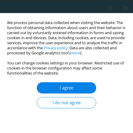
We process personal data collected when visiting the website. The
function of obtaining information about users and their behavior is
carried out by voluntarily entered information in forms and saving
cookies in end devices. Data, including cookies, are used to provide
services, improve the user experience and to analyze the traffic in
accordance with the
Privacy policy
. Data are also collected and
processed by Google Analytics tool (
more
).
You can change cookies settings in your browser. Restricted use of
cookies in the browser configuration may affect some
Author
Saima Zaki
functionalities of the website.
I agree
REVIEW ARTICLE
Kinesiology taping and lower limb muscle
I do not agree
activation: a systematic review and meta-analysis
in athletes and healthy adults
Ahmar Raza
,
Saima Zaki
,
Tasneem Zafar
,
Md Farhan Alam
,
SAURABH
SHARMA
,
Tuba Aysha