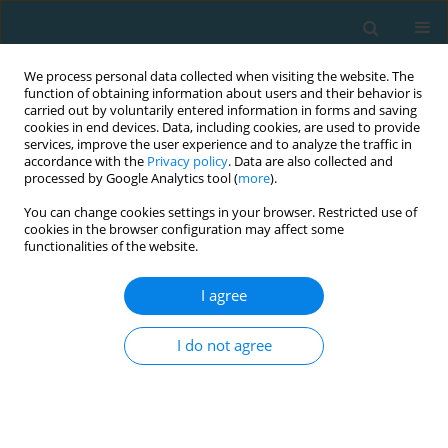
We process personal data collected when visiting the website. The
function of obtaining information about users and their behavior is
carried out by voluntarily entered information in forms and saving
cookies in end devices. Data, including cookies, are used to provide
services, improve the user experience and to analyze the traffic in
accordance with the
Privacy policy
. Data are also collected and
processed by Google Analytics tool (
more
).
You can change cookies settings in your browser. Restricted use of
cookies in the browser configuration may affect some
Author
Ahmar Raza
functionalities of the website.
I agree
REVIEW ARTICLE
Kinesiology taping and lower limb muscle
I do not agree
activation: a systematic review and meta-analysis
in athletes and healthy adults
Ahmar Raza
,
Saima Zaki
,
Tasneem Zafar
,
Md Farhan Alam
,
SAURABH
SHARMA
,
Tuba Aysha