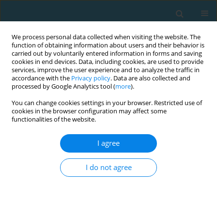
We process personal data collected when visiting the website. The
function of obtaining information about users and their behavior is
carried out by voluntarily entered information in forms and saving
cookies in end devices. Data, including cookies, are used to provide
services, improve the user experience and to analyze the traffic in
accordance with the
Privacy policy
. Data are also collected and
processed by Google Analytics tool (
more
).
You can change cookies settings in your browser. Restricted use of
cookies in the browser configuration may affect some
Author
Mabliny Thuany
functionalities of the website.
I agree
CASE STUDY
Mechanical power, energy cost and performance
I do not agree
comparison between two ultra-cycling world
records: a case study
Pedro Forte
,
Mabliny Thuany
,
Katja Weiss
,
Pantelis Theo Nikolaidis
,
Ivan Cuk
,
Caio Victor Sousa
,
Marilia Santos Andrade
,
Beat Knechtle