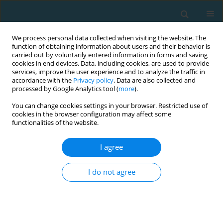
We process personal data collected when visiting the website. The
function of obtaining information about users and their behavior is
carried out by voluntarily entered information in forms and saving
cookies in end devices. Data, including cookies, are used to provide
services, improve the user experience and to analyze the traffic in
accordance with the
Privacy policy
. Data are also collected and
processed by Google Analytics tool (
more
).
You can change cookies settings in your browser. Restricted use of
cookies in the browser configuration may affect some
Author
Ilias Smilios
functionalities of the website.
I agree
ORIGINAL ARTICLE
Effects of vertical versus horizontal plyometric
I do not agree
training on adolescent soccer players’ physical
performance
Efthimios Bogiatzidis
,
Ioannis Ispyrlidis
,
Vassilios Gourgoulis
,
Athanasios Bogiatzidis
,
Ilias Smilios