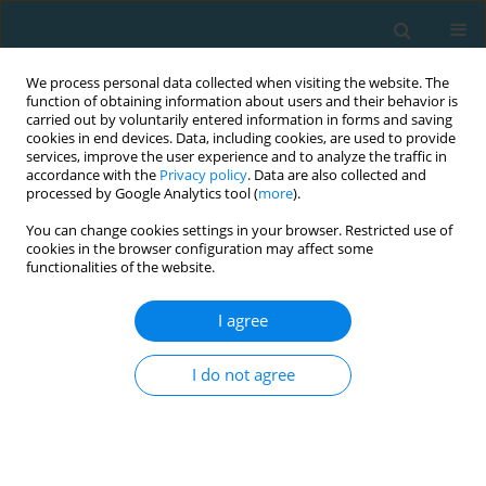
We process personal data collected when visiting the website. The
function of obtaining information about users and their behavior is
carried out by voluntarily entered information in forms and saving
cookies in end devices. Data, including cookies, are used to provide
services, improve the user experience and to analyze the traffic in
accordance with the
Privacy policy
. Data are also collected and
processed by Google Analytics tool (
more
).
You can change cookies settings in your browser. Restricted use of
cookies in the browser configuration may affect some
Author
Hugo Silva
functionalities of the website.
I agree
ORIGINAL ARTICLE
Home advantage in soccer: being invincible
I do not agree
during home matches may be the reason
Hugo Silva
,
André Oliveira
,
Rui Marcelino
TRENDS in Sport Sciences 2025;32(4):275-281
DOI
:
https://doi.org/10.23829/TSS.2025.32.4-7