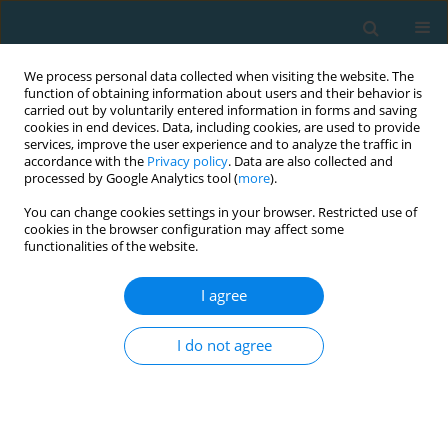
We process personal data collected when visiting the website. The
function of obtaining information about users and their behavior is
carried out by voluntarily entered information in forms and saving
cookies in end devices. Data, including cookies, are used to provide
services, improve the user experience and to analyze the traffic in
accordance with the
Privacy policy
. Data are also collected and
processed by Google Analytics tool (
more
).
You can change cookies settings in your browser. Restricted use of
cookies in the browser configuration may affect some
Author
Serhii Romanchuk
functionalities of the website.
I agree
ORIGINAL ARTICLE
Psychomotor indicators of drone operators in
I do not agree
simulated combat conditions
Artur Oderov
,
DMYTRO OLEKSANDROVYCH BEZKOROVAINYI
,
Serhii
Romanchuk
,
Vitalii Kyrpenko
,
Volodymyr Ozharevskyi
,
Viktor
Ponomarov
,
Oleksandr Roliuk