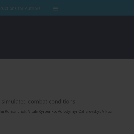
tructions for Authors
n simulated combat conditions
rhii Romanchuk
,
Vitalii Kyrpenko
,
Volodymyr Ozharevskyi
,
Viktor