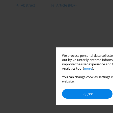
Abstract
Article
(PDF)
We process personal data collected
out by voluntarily entered informa
improve the user experience and t
Analytics tool (
more
).
You can change cookies settings in
website.
I agree