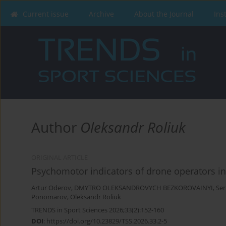
Current issue
Archive
About the Journal
Ins
Author
Oleksandr Roliuk
ORIGINAL ARTICLE
Psychomotor indicators of drone operators i
Artur Oderov
,
DMYTRO OLEKSANDROVYCH BEZKOROVAINYI
,
Se
Ponomarov
,
Oleksandr Roliuk
TRENDS in Sport Sciences 2026;33(2):152-160
DOI
:
https://doi.org/10.23829/TSS.2026.33.2-5