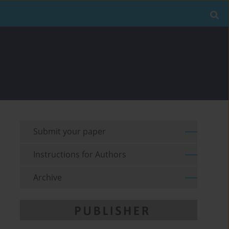
Submit your paper
Instructions for Authors
Archive