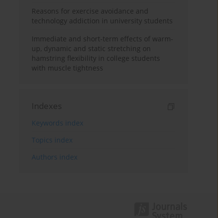
Reasons for exercise avoidance and
technology addiction in university students
Immediate and short-term effects of warm-
up, dynamic and static stretching on
hamstring flexibility in college students
with muscle tightness
Indexes
Keywords index
Topics index
Authors index