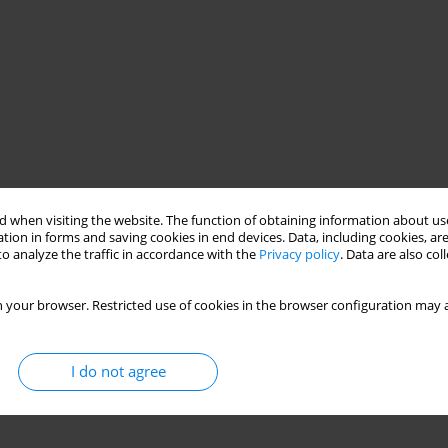
 when visiting the website. The function of obtaining information about use
tion in forms and saving cookies in end devices. Data, including cookies, are
o analyze the traffic in accordance with the
Privacy policy
. Data are also co
 your browser. Restricted use of cookies in the browser configuration may a
I do not agree