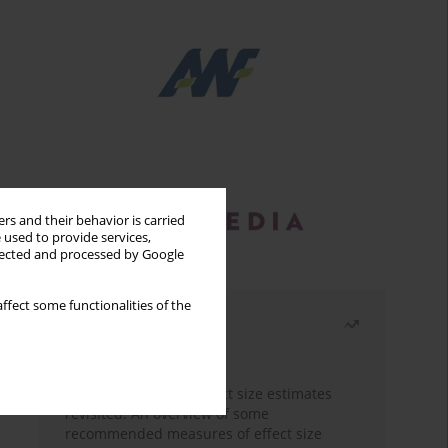
rs and their behavior is carried
 used to provide services,
llected and processed by Google
ffect some functionalities of the
Most read
Month
Year
The need to report effect size estimates
revisited. An overview of some
recommended measures of effect size