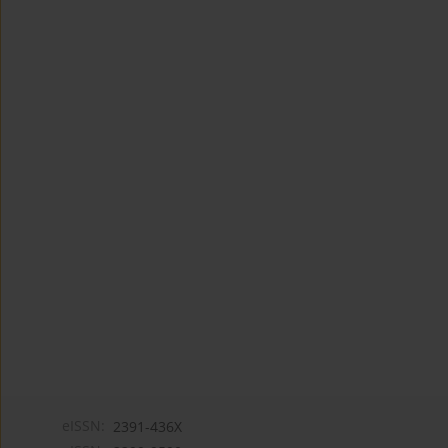
eISSN:
2391-436X