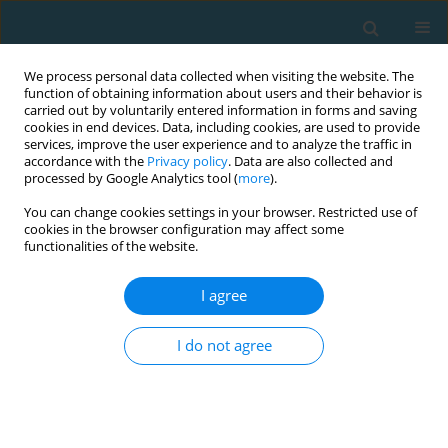
We process personal data collected when visiting the website. The
function of obtaining information about users and their behavior is
carried out by voluntarily entered information in forms and saving
cookies in end devices. Data, including cookies, are used to provide
services, improve the user experience and to analyze the traffic in
accordance with the
Privacy policy
. Data are also collected and
processed by Google Analytics tool (
more
).
You can change cookies settings in your browser. Restricted use of
cookies in the browser configuration may affect some
Author
Purwo Sri Rejeki
functionalities of the website.
I agree
ORIGINAL ARTICLE
Impact of 8-week combined training on
I do not agree
anthropometric and body composition
parameters in young women with obesity
Adi Pranoto
,
Sugiharto Sugiharto
,
Purwo Sri Rejeki
,
Ghana Firsta
Yosika
,
Dwi Cahyo Kartiko
,
Irmantara Subagio
,
Muhammad