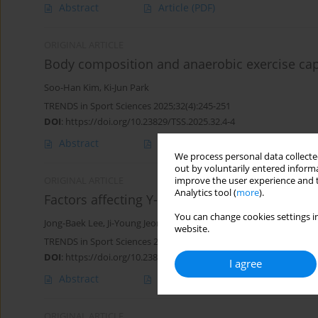
Abstract
Article
(PDF)
ORIGINAL ARTICLE
Body composition and anaerobic exercise capac
Soo-Han Kim
,
Ki-Jun Park
TRENDS in Sport Sciences 2025;32(4):245-251
DOI
:
https://doi.org/10.23829/TSS.2025.32.4-4
Abstract
Article
(PDF)
We process personal data collected
out by voluntarily entered informa
improve the user experience and t
ORIGINAL ARTICLE
Analytics tool (
more
).
Factors affecting Y-Balance Test in elite adol
You can change cookies settings in
Jong-Baek Lee
,
Ji-Young Jeon
,
Sung-kwang Ju
,
Ki-Jun Park
website.
TRENDS in Sport Sciences 2025;32(2):73-79
DOI
:
https://doi.org/10.23829/TSS.2025.32.2-3
I agree
Abstract
Article
(PDF)
ORIGINAL ARTICLE