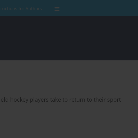
tructions for Authors
ield hockey players take to return to their sport