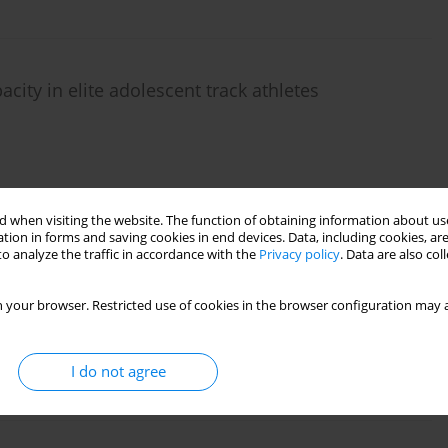
ity in elite adolescent track athletes
 when visiting the website. The function of obtaining information about use
tion in forms and saving cookies in end devices. Data, including cookies, are
o analyze the traffic in accordance with the
Privacy policy
. Data are also co
escent soccer players
 your browser. Restricted use of cookies in the browser configuration may a
I do not agree