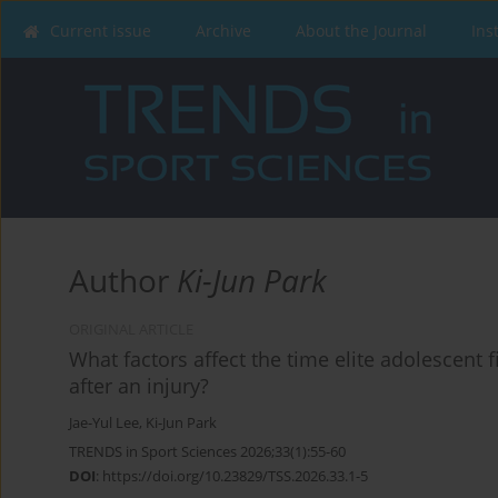
Current issue
Archive
About the Journal
Ins
Author
Ki-Jun Park
ORIGINAL ARTICLE
What factors affect the time elite adolescent f
after an injury?
Jae-Yul Lee
,
Ki-Jun Park
TRENDS in Sport Sciences 2026;33(1):55-60
DOI
:
https://doi.org/10.23829/TSS.2026.33.1-5