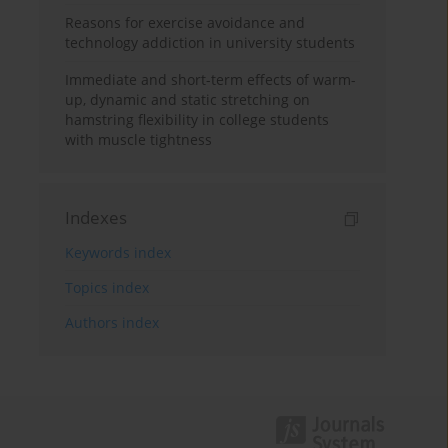
Reasons for exercise avoidance and
technology addiction in university students
Immediate and short-term effects of warm-
up, dynamic and static stretching on
hamstring flexibility in college students
with muscle tightness
Indexes
Keywords index
Topics index
Authors index