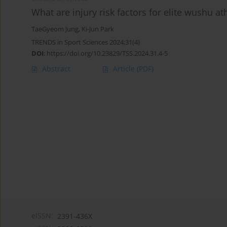
What are injury risk factors for elite wushu at
TaeGyeom Jung
,
Ki-Jun Park
TRENDS in Sport Sciences 2024;31(4)
DOI
:
https://doi.org/10.23829/TSS.2024.31.4-5
Abstract
Article
(PDF)
eISSN:
2391-436X