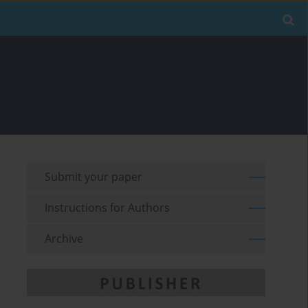
Submit your paper
Instructions for Authors
Archive