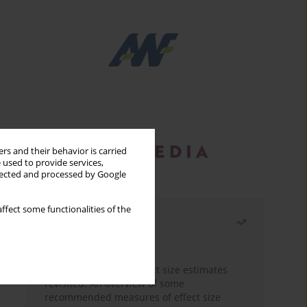
rs and their behavior is carried
 used to provide services,
llected and processed by Google
ffect some functionalities of the
Most read
Month
Year
The need to report effect size estimates
revisited. An overview of some
recommended measures of effect size