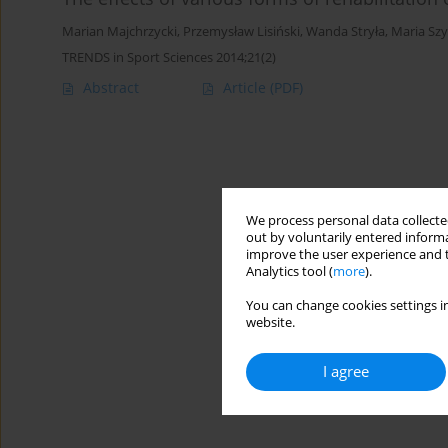
Marian Majchrzycki
,
Przemysław Lisiński
,
Wanda Stryła
,
Maria Sz
TRENDS in Sport Sciences 2014;21(2)
Abstract
Article
(PDF)
We process personal data collected
out by voluntarily entered informa
improve the user experience and t
Analytics tool (
more
).
You can change cookies settings in
website.
I agree