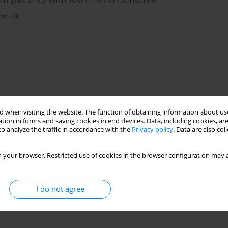
ymczak
 when visiting the website. The function of obtaining information about use
tion in forms and saving cookies in end devices. Data, including cookies, are
o analyze the traffic in accordance with the
Privacy policy
. Data are also co
 your browser. Restricted use of cookies in the browser configuration may a
I do not agree