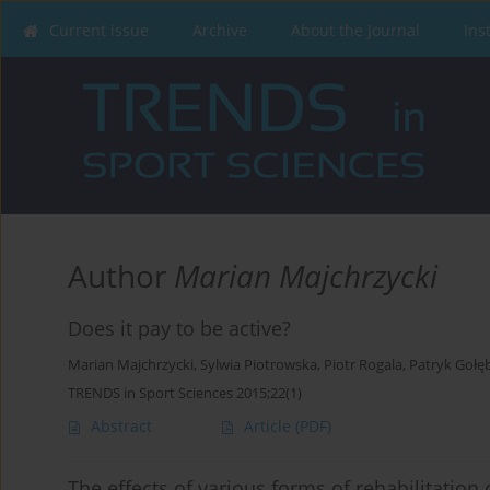
Current issue
Archive
About the Journal
Ins
Author
Marian Majchrzycki
Does it pay to be active?
Marian Majchrzycki
,
Sylwia Piotrowska
,
Piotr Rogala
,
Patryk Gołę
TRENDS in Sport Sciences 2015;22(1)
Abstract
Article
(PDF)
The effects of various forms of rehabilitation