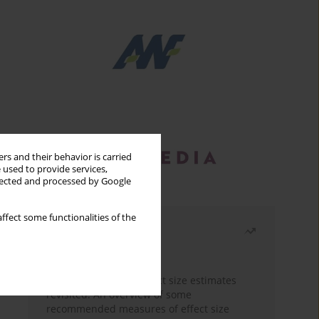
rs and their behavior is carried
 used to provide services,
llected and processed by Google
ffect some functionalities of the
Most read
Month
Year
The need to report effect size estimates
revisited. An overview of some
recommended measures of effect size