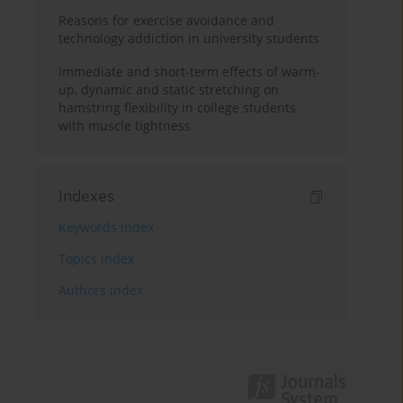
Reasons for exercise avoidance and
technology addiction in university students
Immediate and short-term effects of warm-
up, dynamic and static stretching on
hamstring flexibility in college students
with muscle tightness
Indexes
Keywords index
Topics index
Authors index