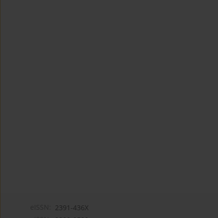
eISSN:
2391-436X