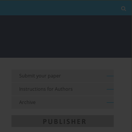
Submit your paper
Instructions for Authors
Archive