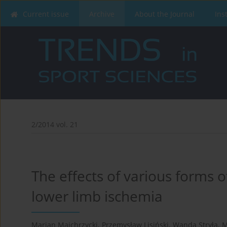
Current issue
Archive
About the Journal
Ins
2/2014 vol. 21
The effects of various forms o
lower limb ischemia
Marian Majchrzycki
,
Przemysław Lisiński
,
Wanda Stryła
,
M