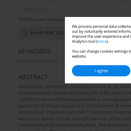
More details
TRENDS in Sport Sciences 2014;21(2)
We process personal data collected
out by voluntarily entered informa
Article
(PDF, 232.14 kB)
improve the user experience and t
Analytics tool (
more
).
KEYWORDS
You can change cookies settings in
website.
lower limb ischemia
rehabilitation
intermittent cla
I agree
ABSTRACT
Introduction. Intermittent claudication is one of the most
causes gradually increasing muscle pain in the lower limb
suffering from intermittent claudication is an integral pa
various forms of exercises used in the treatment of inte
rehabilitation of patients with PAD is unassisted treadmil
Alternative options include strength exercises of the lowe
combination of the mentioned methods. The alternative me