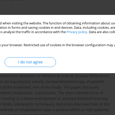
 when visiting the website. The function of obtaining information about use
tion in forms and saving cookies in end devices. Data, including cookies, are
o analyze the traffic in accordance with the
Privacy policy
. Data are also co
 your browser. Restricted use of cookies in the browser configuration may a
udication
I do not agree
 distinctive symptoms in Peripheral Arterial Disease (PAD),which
s during physical activity. Guided kinesiotherapy of patients
rt of the treatment. Aim of the Study. The paper discusses
rmittent claudication. Conclusions. The most common form of
l training in a home environment or assisted treadmill training.
r limbs, osteopathic techniques, stationary bike exercises or the
thods of rehabilitation have a positive effect on PAD patients;