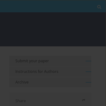
Submit your paper
Instructions for Authors
Archive
Share