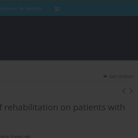
tructions for Authors
Get citation
f rehabilitation on patients with
aria Szymczak