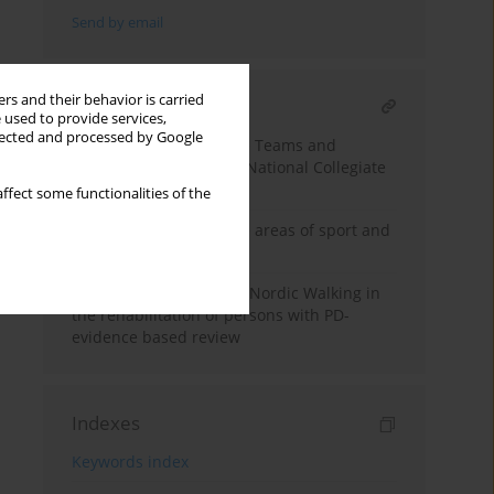
Send by email
rs and their behavior is carried
RELATED ARTICLE
 used to provide services,
llected and processed by Google
Return-from-Injury Care Teams and
Decision-Making in the National Collegiate
Athletic Association
ffect some functionalities of the
Virtual reality within the areas of sport and
health
The advantage of using Nordic Walking in
the rehabilitation of persons with PD-
evidence based review
Indexes
Keywords index