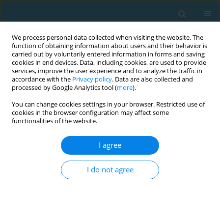
We process personal data collected when visiting the website. The
function of obtaining information about users and their behavior is
carried out by voluntarily entered information in forms and saving
cookies in end devices. Data, including cookies, are used to provide
services, improve the user experience and to analyze the traffic in
accordance with the
Privacy policy
. Data are also collected and
processed by Google Analytics tool (
more
).
You can change cookies settings in your browser. Restricted use of
cookies in the browser configuration may affect some
Author
Karolina Kopacz
functionalities of the website.
I agree
Optoelectronic analysis of cyclists’ position
before and after a bike fit: A case study of a
I do not agree
professional women’s cycling team
Magdalena Fronczek-Wojciechowska
,
Gianluca Padula
,
Karolina
Kopacz
,
Piotr Kosielski
TRENDS in Sport Sciences 2016;23(1)