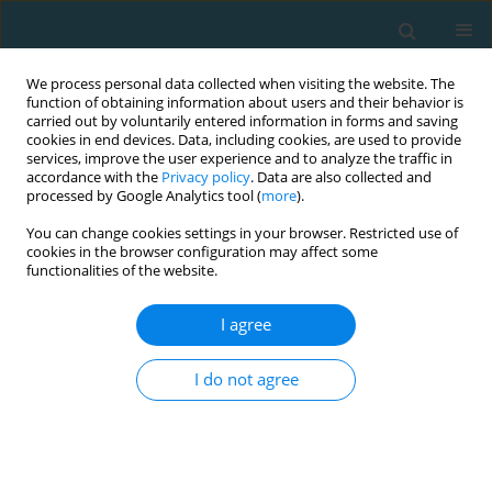
We process personal data collected when visiting the website. The
function of obtaining information about users and their behavior is
carried out by voluntarily entered information in forms and saving
cookies in end devices. Data, including cookies, are used to provide
services, improve the user experience and to analyze the traffic in
accordance with the
Privacy policy
. Data are also collected and
processed by Google Analytics tool (
more
).
You can change cookies settings in your browser. Restricted use of
cookies in the browser configuration may affect some
Author
Magdalena Kaszuba
functionalities of the website.
I agree
Influence of caffeine supplementation on bench
press performance review
I do not agree
Mateusz Halz
,
Magdalena Kaszuba
,
Dawid Gawel
,
Jakub Jarosz
,
Patryk
Matykiewicz
,
Marta Bichowska
TRENDS in Sport Sciences 2021;28(2)
Abstract
Article
(PDF)