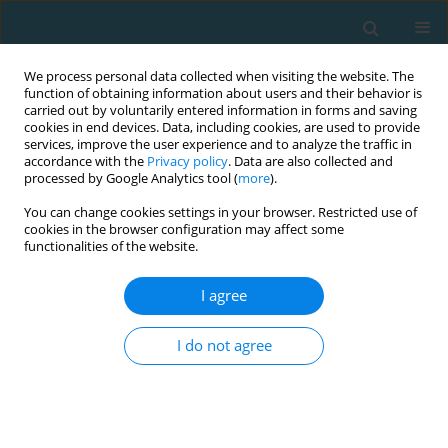
We process personal data collected when visiting the website. The
function of obtaining information about users and their behavior is
carried out by voluntarily entered information in forms and saving
cookies in end devices. Data, including cookies, are used to provide
services, improve the user experience and to analyze the traffic in
accordance with the
Privacy policy
. Data are also collected and
processed by Google Analytics tool (
more
).
You can change cookies settings in your browser. Restricted use of
cookies in the browser configuration may affect some
Author
Abdullah Yiğit Güngör
functionalities of the website.
I agree
ORIGINAL ARTICLE
The relationship between technical performance
I do not agree
and popularity of football players: an example of
the Saudi Pro League
Abdullah Yiğit Güngör
TRENDS in Sport Sciences 2025;32(4):253-263