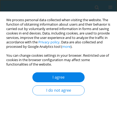
We process personal data collected when visiting the website. The
function of obtaining information about users and their behavior is
carried out by voluntarily entered information in forms and saving
cookies in end devices. Data, including cookies, are used to provide
services, improve the user experience and to analyze the traffic in
accordance with the
Privacy policy
. Data are also collected and
processed by Google Analytics tool (
more
).
You can change cookies settings in your browser. Restricted use of
cookies in the browser configuration may affect some
4/2025 vol. 32
functionalities of the website.
I agree
ORIGINAL ARTICLE
The relationship between
I do not agree
technical performance and
popularity of football players: