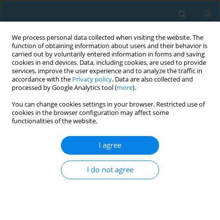
We process personal data collected when visiting the website. The
function of obtaining information about users and their behavior is
carried out by voluntarily entered information in forms and saving
cookies in end devices. Data, including cookies, are used to provide
services, improve the user experience and to analyze the traffic in
accordance with the
Privacy policy
. Data are also collected and
processed by Google Analytics tool (
more
).
You can change cookies settings in your browser. Restricted use of
cookies in the browser configuration may affect some
Author
Yiannis Dimitriadis
functionalities of the website.
I agree
Internal and external load of youth soccer players
during Small-Sided-Games
I do not agree
Yiannis Dimitriadis
,
Yiannis Michailidis
,
Athanasios Mandroukas
,
Ioannis Gissis
,
George Mavrommatis
,
Thomas Metaxas
TRENDS in Sport Sciences 2022;29(4)
Abstract
Article
(PDF)