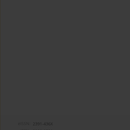
eISSN:
2391-436X