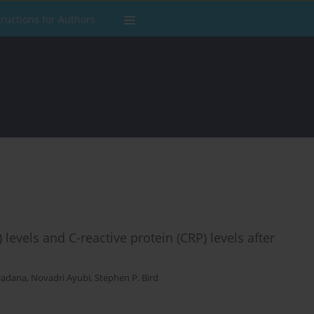
tructions for Authors
 levels and C-reactive protein (CRP) levels after
radana
,
Novadri Ayubi
,
Stephen P. Bird