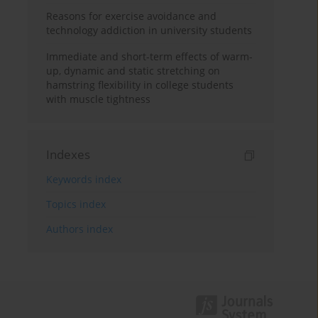
Reasons for exercise avoidance and
technology addiction in university students
Immediate and short-term effects of warm-
up, dynamic and static stretching on
hamstring flexibility in college students
with muscle tightness
Indexes
Keywords index
Topics index
Authors index