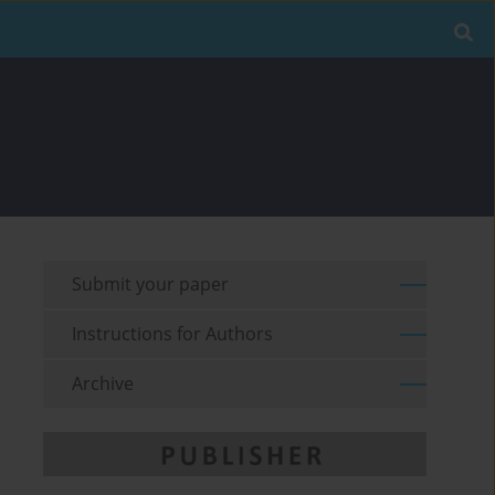
Submit your paper
Instructions for Authors
Archive