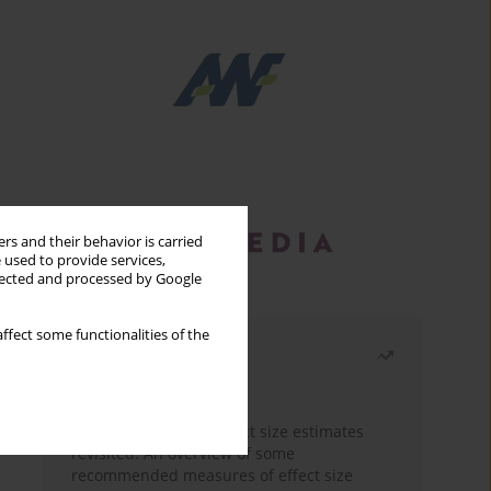
rs and their behavior is carried
 used to provide services,
llected and processed by Google
ffect some functionalities of the
Most read
Month
Year
The need to report effect size estimates
revisited. An overview of some
recommended measures of effect size