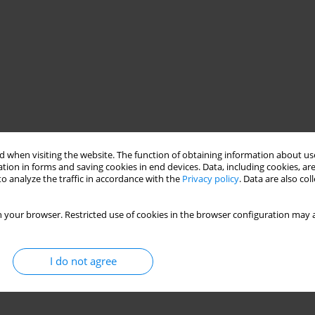
 when visiting the website. The function of obtaining information about use
tion in forms and saving cookies in end devices. Data, including cookies, are
o analyze the traffic in accordance with the
Privacy policy
. Data are also co
 your browser. Restricted use of cookies in the browser configuration may a
I do not agree