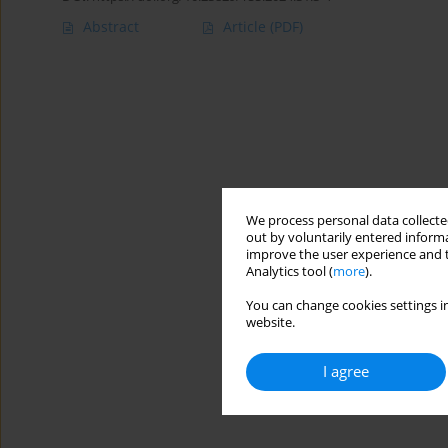
Abstract
Article
(PDF)
We process personal data collected
out by voluntarily entered informa
improve the user experience and t
Analytics tool (
more
).
You can change cookies settings in
website.
I agree