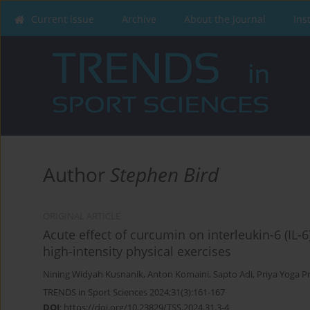
Current issue
Archive
About the Journal
Ins
Author
Stephen Bird
ORIGINAL ARTICLE
Acute effect of curcumin on interleukin-6 (IL-6)
high-intensity physical exercises
Nining Widyah Kusnanik
,
Anton Komaini
,
Sapto Adi
,
Priya Yoga P
TRENDS in Sport Sciences 2024;31(3):161-167
DOI
:
https://doi.org/10.23829/TSS.2024.31.3-4