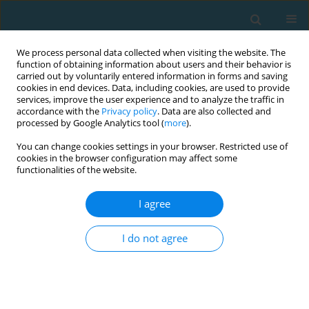
We process personal data collected when visiting the website. The
function of obtaining information about users and their behavior is
carried out by voluntarily entered information in forms and saving
cookies in end devices. Data, including cookies, are used to provide
services, improve the user experience and to analyze the traffic in
accordance with the
Privacy policy
. Data are also collected and
processed by Google Analytics tool (
more
).
You can change cookies settings in your browser. Restricted use of
cookies in the browser configuration may affect some
Author
Berk Yilmaz
functionalities of the website.
I agree
ORIGINAL ARTICLE
Reasons for exercise avoidance and technology
I do not agree
addiction in university students
Berk Hakan Yilmaz
,
Yasin Unvanli
,
Ekrem Levent ILHAN
,
Oguzhan
Acibunar
,
Tolga Eski
TRENDS in Sport Sciences 2026;33(2):125-133