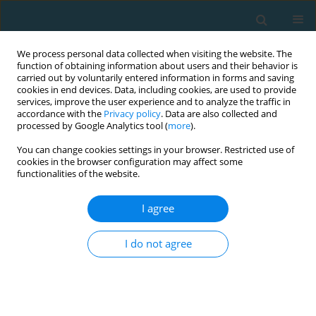
We process personal data collected when visiting the website. The
function of obtaining information about users and their behavior is
carried out by voluntarily entered information in forms and saving
cookies in end devices. Data, including cookies, are used to provide
services, improve the user experience and to analyze the traffic in
accordance with the
Privacy policy
. Data are also collected and
processed by Google Analytics tool (
more
).
You can change cookies settings in your browser. Restricted use of
cookies in the browser configuration may affect some
Author
BEGLIS ATHANASIOS
functionalities of the website.
I agree
ORIGINAL ARTICLE
Effect of a high-intensity interval training
I do not agree
program on aerobic and anaerobic performance
indices in adolescent soccer players
ANGELOS E. KYRANOUDIS
,
BEGLIS ATHANASIOS
,
EVANGELIA
KYRANOUDI
,
YIANNIS MICHAILIDIS
,
LAZAROS VARDAKIS
,
THOMAS