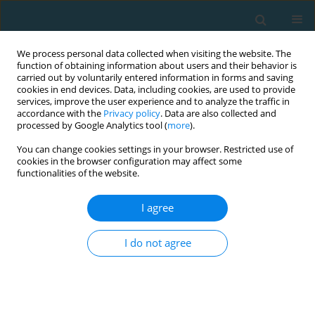
We process personal data collected when visiting the website. The
function of obtaining information about users and their behavior is
carried out by voluntarily entered information in forms and saving
cookies in end devices. Data, including cookies, are used to provide
services, improve the user experience and to analyze the traffic in
accordance with the
Privacy policy
. Data are also collected and
processed by Google Analytics tool (
more
).
You can change cookies settings in your browser. Restricted use of
cookies in the browser configuration may affect some
Author
Marcin Andrzejewski
functionalities of the website.
I agree
Analysis of team sports results based on the
European basketball men’s championships
I do not agree
Marcin Andrzejewski
,
Beata Pluta
TRENDS in Sport Sciences 2018;25(1)
Abstract
Article
(PDF)