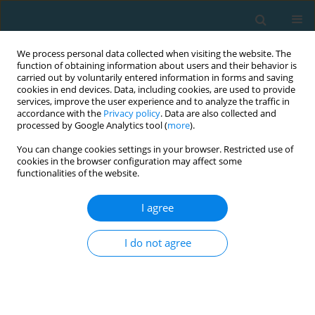
We process personal data collected when visiting the website. The
function of obtaining information about users and their behavior is
carried out by voluntarily entered information in forms and saving
cookies in end devices. Data, including cookies, are used to provide
services, improve the user experience and to analyze the traffic in
accordance with the
Privacy policy
. Data are also collected and
processed by Google Analytics tool (
more
).
You can change cookies settings in your browser. Restricted use of
cookies in the browser configuration may affect some
Author
Oguzhan Acibunar
functionalities of the website.
I agree
ORIGINAL ARTICLE
Reasons for exercise avoidance and technology
I do not agree
addiction in university students
Berk Hakan Yilmaz
,
Yasin Unvanli
,
Ekrem Levent ILHAN
,
Oguzhan
Acibunar
,
Tolga Eski
TRENDS in Sport Sciences 2026;33(2):125-133