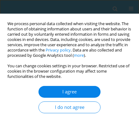
We process personal data collected when visiting the website. The
function of obtaining information about users and their behavior is
carried out by voluntarily entered information in forms and saving
cookies in end devices. Data, including cookies, are used to provide
services, improve the user experience and to analyze the traffic in
accordance with the
Privacy policy
. Data are also collected and
processed by Google Analytics tool (
more
).
You can change cookies settings in your browser. Restricted use of
cookies in the browser configuration may affect some
Author
Vasilis Armatas
functionalities of the website.
I agree
Factors associated with final attempts during
counterattacks in Champion League 2018-2019
I do not agree
matches
Vasilis Armatas
,
Emmanouil Zacharakis
,
Nikolaos Apostolidis
TRENDS in Sport Sciences 2022;29(4)