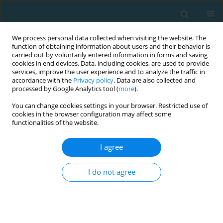
We process personal data collected when visiting the website. The
function of obtaining information about users and their behavior is
carried out by voluntarily entered information in forms and saving
cookies in end devices. Data, including cookies, are used to provide
services, improve the user experience and to analyze the traffic in
accordance with the
Privacy policy
. Data are also collected and
processed by Google Analytics tool (
more
).
You can change cookies settings in your browser. Restricted use of
cookies in the browser configuration may affect some
Author
Pedro Forte
functionalities of the website.
I agree
CASE STUDY
Mechanical power, energy cost and performance
I do not agree
comparison between two ultra-cycling world
records: a case study
Pedro Forte
,
Mabliny Thuany
,
Katja Weiss
,
Pantelis Theo Nikolaidis
,
Ivan Cuk
,
Caio Victor Sousa
,
Marilia Santos Andrade
,
Beat Knechtle