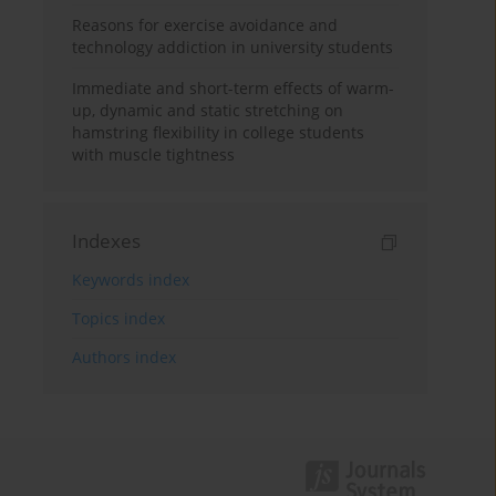
Reasons for exercise avoidance and
technology addiction in university students
Immediate and short-term effects of warm-
up, dynamic and static stretching on
hamstring flexibility in college students
with muscle tightness
Indexes
Keywords index
Topics index
Authors index