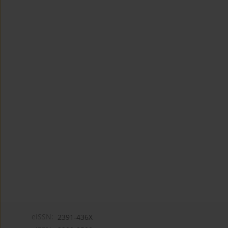
eISSN:
2391-436X