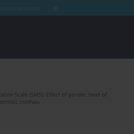
tructions for Authors
ation Scale (SMS). Effect of gender, level of
extrinsic motives