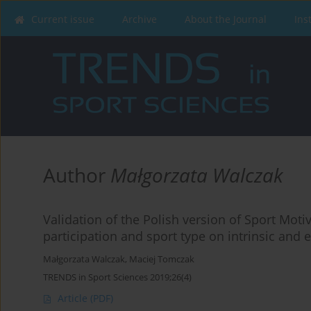
Current issue
Archive
About the Journal
Ins
Author
Małgorzata Walczak
Validation of the Polish version of Sport Motiv
participation and sport type on intrinsic and 
Małgorzata Walczak
,
Maciej Tomczak
TRENDS in Sport Sciences 2019;26(4)
Article
(PDF)