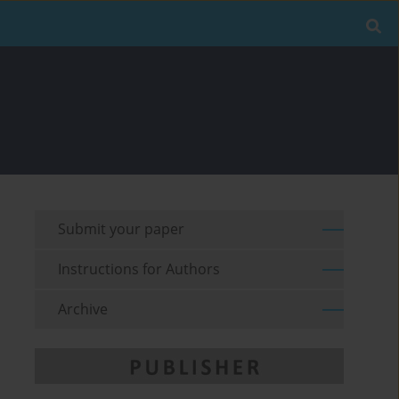
Submit your paper
Instructions for Authors
Archive