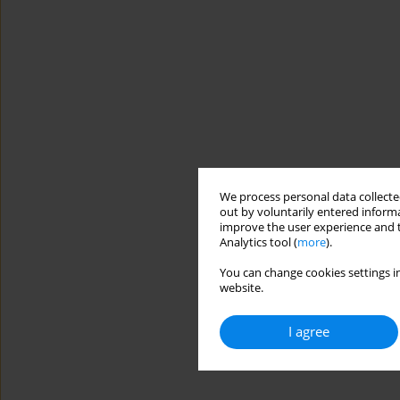
We process personal data collected
out by voluntarily entered informa
improve the user experience and t
Analytics tool (
more
).
You can change cookies settings in
website.
I agree