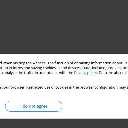
 when visiting the website. The function of obtaining information about use
tion in forms and saving cookies in end devices. Data, including cookies, are
o analyze the traffic in accordance with the
Privacy policy
. Data are also co
 your browser. Restricted use of cookies in the browser configuration may a
I do not agree