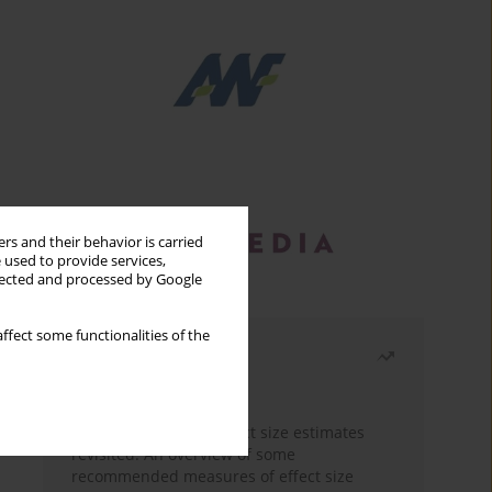
rs and their behavior is carried
 used to provide services,
llected and processed by Google
ffect some functionalities of the
Most read
Month
Year
The need to report effect size estimates
revisited. An overview of some
recommended measures of effect size