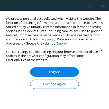
We process personal data collected when visiting the website. The
function of obtaining information about users and their behavior is
carried out by voluntarily entered information in forms and saving
cookies in end devices. Data, including cookies, are used to provide
services, improve the user experience and to analyze the traffic in
accordance with the
Privacy policy
. Data are also collected and
processed by Google Analytics tool (
more
).
You can change cookies settings in your browser. Restricted use of
cookies in the browser configuration may affect some
Author
Małgorzata Ogurkowska
functionalities of the website.
I agree
A comparison of selected biomechanical
parameters in speed-endurance athletes
I do not agree
Krzysztof Kawałek
,
Małgorzata Barbara Ogurkowska
TRENDS in Sport Sciences 2014;21(2)
Abstract
Article
(PDF)