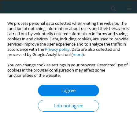
We process personal data collected when visiting the website. The
function of obtaining information about users and their behavior is
carried out by voluntarily entered information in forms and saving
cookies in end devices. Data, including cookies, are used to provide
services, improve the user experience and to analyze the traffic in
accordance with the
Privacy policy
. Data are also collected and
processed by Google Analytics tool (
more
).
You can change cookies settings in your browser. Restricted use of
cookies in the browser configuration may affect some
Author
Kellis Spiros
functionalities of the website.
I agree
Evaluation of preadolescent athletes’ running
performance in a middle distance event
I do not agree
Smirniotou Athanasia
,
Zacharogiannis Ilias
,
Mantzouranis Nikolaos
,
Kellis Spiros
,
Pilianidis Theophilos
,
Siachos Nikolaos
TRENDS in Sport Sciences 2013;20(1):66-71
Abstract
Article
(PDF)