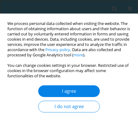
We process personal data collected when visiting the website. The
function of obtaining information about users and their behavior is
carried out by voluntarily entered information in forms and saving
cookies in end devices. Data, including cookies, are used to provide
services, improve the user experience and to analyze the traffic in
accordance with the
Privacy policy
. Data are also collected and
processed by Google Analytics tool (
more
).
You can change cookies settings in your browser. Restricted use of
cookies in the browser configuration may affect some
Author
Karla Đolo
functionalities of the website.
I agree
Differences between boys and girls in applied
variables to assess motor skills
I do not agree
Franjo Lovrić
,
Karla Đolo
,
Miguel Ángel Tapia-Serrano
,
Igor Jelaska
,
Ivan
Barać
TRENDS in Sport Sciences 2022;29(2)
Abstract
Article
(PDF)