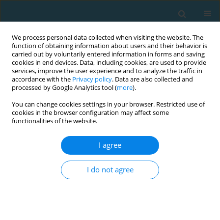
We process personal data collected when visiting the website. The
function of obtaining information about users and their behavior is
carried out by voluntarily entered information in forms and saving
cookies in end devices. Data, including cookies, are used to provide
services, improve the user experience and to analyze the traffic in
accordance with the
Privacy policy
. Data are also collected and
processed by Google Analytics tool (
more
).
You can change cookies settings in your browser. Restricted use of
cookies in the browser configuration may affect some
Author
Changmo Cho
functionalities of the website.
I agree
Changes in weight and body composition in
physically active first year university students
I do not agree
Changmo Cho
,
Angelita Bautista Cruz
TRENDS in Sport Sciences 2022;29(3)
Abstract
Article
(PDF)