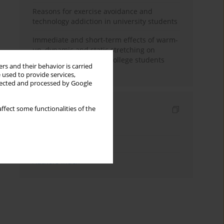
Reasons for exercise avoidance and
technology addiction in university students
Immediate and short-term effects of warm-
up, dynamic and static stretching on
hamstring flexibility in college students
rs and their behavior is carried
with muscle tightness
 used to provide services,
llected and processed by Google
Indexes
ffect some functionalities of the
Keywords index
Topics index
Authors index