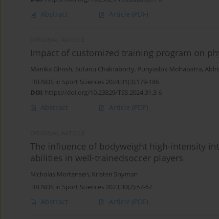
Abstract
Article
(PDF)
ORIGINAL ARTICLE
Impact of customized training program on phy
Manika Ghosh
,
Sutanu Chakraborty
,
Punyaslok Mohapatra
,
Abhi
TRENDS in Sport Sciences 2024;31(3):179-186
DOI
:
https://doi.org/10.23829/TSS.2024.31.3-6
Abstract
Article
(PDF)
ORIGINAL ARTICLE
The influence of bodyweight high-intensity inte
abilities in well-trainedsoccer players
Nicholas Mortensen
,
Kristen Snyman
TRENDS in Sport Sciences 2023;30(2):57-67
Abstract
Article
(PDF)