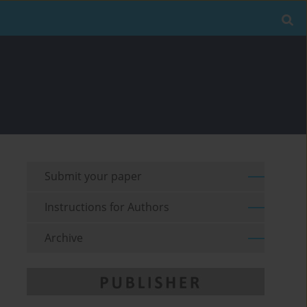
Submit your paper
Instructions for Authors
Archive