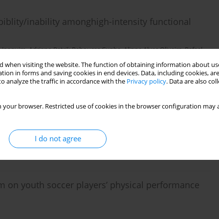
lity/inability amonghigh-intensity functional
o Joaquim
,
Adriano Patrik Rebouças Cunha
,
Alinne Alves Oliveira
,
Rafael
 when visiting the website. The function of obtaining information about use
tion in forms and saving cookies in end devices. Data, including cookies, are
o analyze the traffic in accordance with the
Privacy policy
. Data are also co
 your browser. Restricted use of cookies in the browser configuration may a
 women
I do not agree
ram on youth soccer players’ physical performance