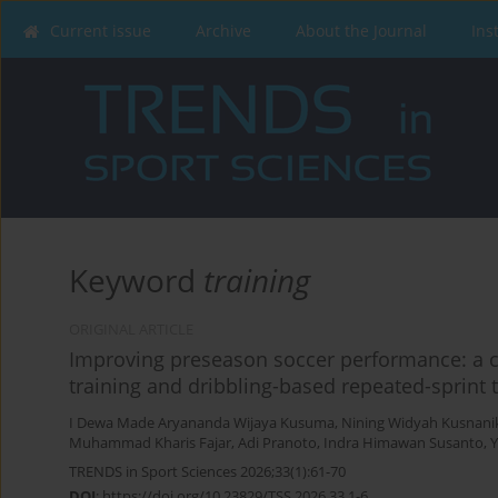
Current issue
Archive
About the Journal
Ins
Keyword
training
ORIGINAL ARTICLE
Improving preseason soccer performance: a c
training and dribbling-based repeated-sprint 
I Dewa Made Aryananda Wijaya Kusuma
,
Nining Widyah Kusnani
Muhammad Kharis Fajar
,
Adi Pranoto
,
Indra Himawan Susanto
,
TRENDS in Sport Sciences 2026;33(1):61-70
DOI
:
https://doi.org/10.23829/TSS.2026.33.1-6