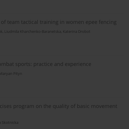
is of team tactical training in women epee fencing
uk
,
Liudmila Kharchenko-Baranetska
,
Katerina Drobot
 combat sports: practice and experience
Maryan Pityn
ercises program on the quality of basic movement
 Skotnicka