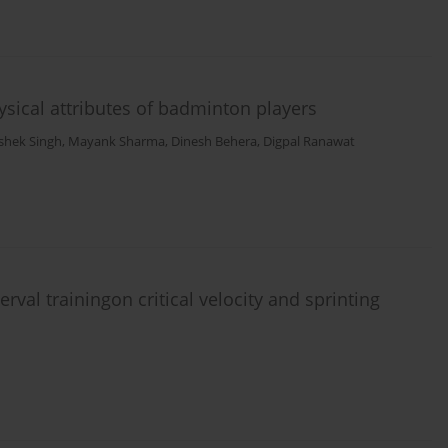
sical attributes of badminton players
shek Singh
,
Mayank Sharma
,
Dinesh Behera
,
Digpal Ranawat
rval trainingon critical velocity and sprinting