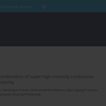
tructions for Authors
ombination of super high-intensity continuous
training
k
,
David Agus Prianto
,
Mokhamad Nur Bawono
,
Bayu Agung Pramono
,
Yanyong Yanyong Phanpheng