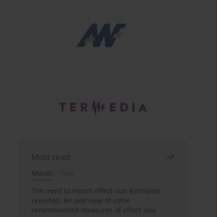
Most read
Month
Year
The need to report effect size estimates
revisited. An overview of some
recommended measures of effect size