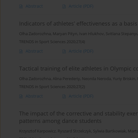
Abstract
Article
(PDF)
Indicators of athletes’ effectiveness as a bas
Olha Zadorozhna
,
Maryan Pityn
,
Ivan Hlukhov
,
Svitlana Stepany
TRENDS in Sport Sciences 2020;27(4)
Abstract
Article
(PDF)
Tactical training of elite athletes in Olympic
Olha Zadorozhna
,
Alina Perederiy
,
Neonila Neroda
,
Yuriy Briskin
,
TRENDS in Sport Sciences 2020;27(2)
Abstract
Article
(PDF)
The impact of the corrective and stability ex
patterns among dance students
Krzysztof Karpowicz
,
Ryszard Strzelczyk
,
Sylwia Bartkowiak
,
Marta