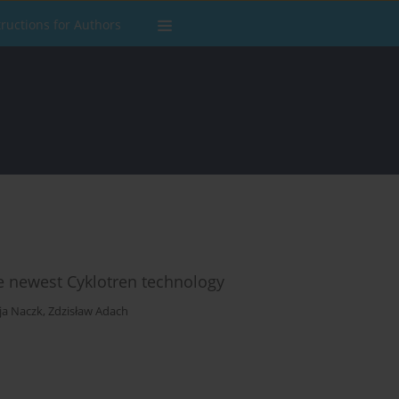
tructions for Authors
the newest Cyklotren technology
cja Naczk
,
Zdzisław Adach