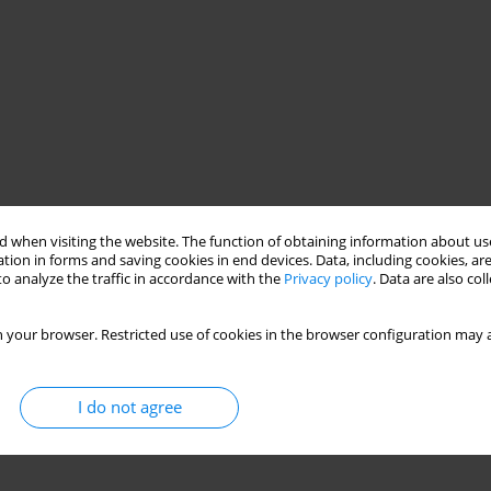
 when visiting the website. The function of obtaining information about use
tion in forms and saving cookies in end devices. Data, including cookies, are
o analyze the traffic in accordance with the
Privacy policy
. Data are also co
 your browser. Restricted use of cookies in the browser configuration may a
I do not agree