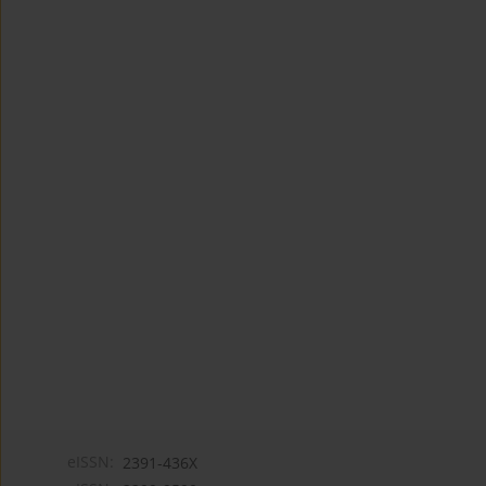
eISSN:
2391-436X