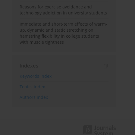
Reasons for exercise avoidance and
technology addiction in university students
Immediate and short-term effects of warm-
up, dynamic and static stretching on
hamstring flexibility in college students
with muscle tightness
Indexes
Keywords index
Topics index
Authors index