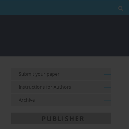
Submit your paper
Instructions for Authors
Archive