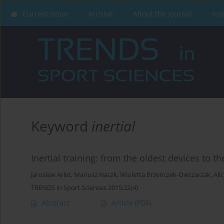
Current issue
Archive
About the Journal
Ins
Keyword
inertial
Inertial training: from the oldest devices to 
Jarosław Arlet
,
Mariusz Naczk
,
Wioletta Brzenczek-Owczarzak
,
Ali
TRENDS in Sport Sciences 2015;22(4)
Abstract
Article
(PDF)