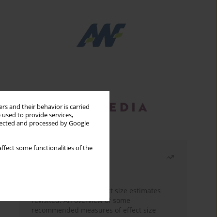
rs and their behavior is carried
 used to provide services,
llected and processed by Google
ffect some functionalities of the
Most read
Month
Year
The need to report effect size estimates
revisited. An overview of some
recommended measures of effect size