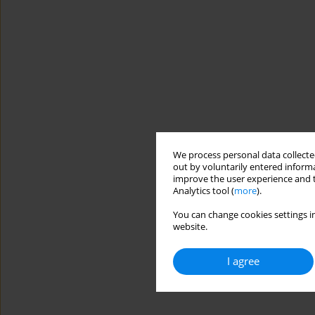
We process personal data collected
out by voluntarily entered informa
improve the user experience and t
Analytics tool (
more
).
You can change cookies settings in
website.
I agree