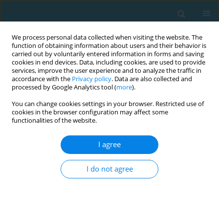
We process personal data collected when visiting the website. The
function of obtaining information about users and their behavior is
carried out by voluntarily entered information in forms and saving
cookies in end devices. Data, including cookies, are used to provide
services, improve the user experience and to analyze the traffic in
accordance with the
Privacy policy
. Data are also collected and
processed by Google Analytics tool (
more
).
You can change cookies settings in your browser. Restricted use of
cookies in the browser configuration may affect some
2/2026 vol. 33
functionalities of the website.
I agree
ORIGINAL ARTICLE
Comparative effects of
I do not agree
repeated-sprint and plyometric
training on aerobic capacity and