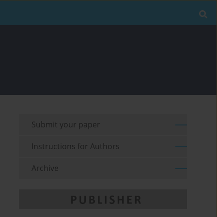
Submit your paper
Instructions for Authors
Archive