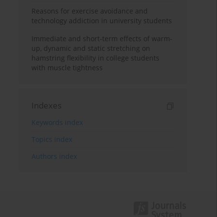
Reasons for exercise avoidance and
technology addiction in university students
Immediate and short-term effects of warm-
up, dynamic and static stretching on
hamstring flexibility in college students
with muscle tightness
Indexes
Keywords index
Topics index
Authors index