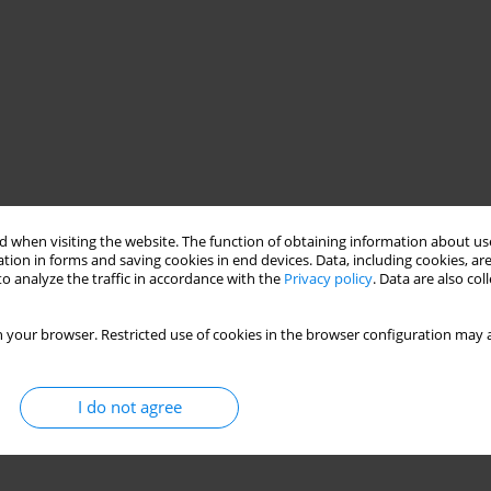
 when visiting the website. The function of obtaining information about use
tion in forms and saving cookies in end devices. Data, including cookies, are
o analyze the traffic in accordance with the
Privacy policy
. Data are also co
 your browser. Restricted use of cookies in the browser configuration may a
I do not agree