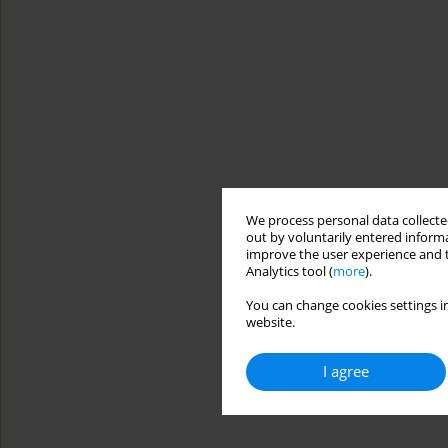
We process personal data collected
out by voluntarily entered informa
improve the user experience and t
Analytics tool (
more
).
You can change cookies settings in
website.
I agree