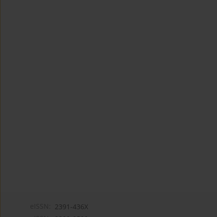
eISSN:
2391-436X