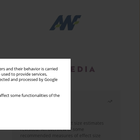
rs and their behavior is carried
 used to provide services,
llected and processed by Google
ffect some functionalities of the
Most read
Month
Year
The need to report effect size estimates
revisited. An overview of some
recommended measures of effect size