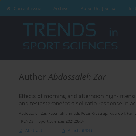
Current issue
Archive
About the Journal
Ins
Author
Abdossaleh Zar
Effects of morning and afternoon high-intensity
and testosterone/cortisol ratio response in a
Abdossaleh Zar
,
Fatemeh ahmadi
,
Peter Krustrup
,
Ricardo J. Fer
TRENDS in Sport Sciences 2021;28(3)
Abstract
Article
(PDF)