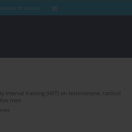
tructions for Authors
 interval training (HIIT) on testosterone, cortisol
ctive men
nandes