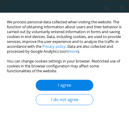
We process personal data collected when visiting the website. The
function of obtaining information about users and their behavior is
carried out by voluntarily entered information in forms and saving
cookies in end devices. Data, including cookies, are used to provide
services, improve the user experience and to analyze the traffic in
accordance with the
Privacy policy
. Data are also collected and
processed by Google Analytics tool (
more
).
You can change cookies settings in your browser. Restricted use of
cookies in the browser configuration may affect some
Author
Sigal Zaken
functionalities of the website.
I agree
The effect of vigorous aerobic and standard
anaerobic exercise testing on GH-IGF-1 secretion
I do not agree
in adult females
Michal Pantanowitz
,
Alon Eliakim
,
Noa Rakover
,
Dan Nemet
,
Sigal Ben
Zaken
,
Yoav Meckel
TRENDS in Sport Sciences 2013;20(3)