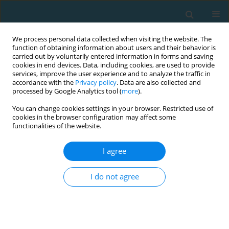
We process personal data collected when visiting the website. The
function of obtaining information about users and their behavior is
carried out by voluntarily entered information in forms and saving
cookies in end devices. Data, including cookies, are used to provide
services, improve the user experience and to analyze the traffic in
accordance with the
Privacy policy
. Data are also collected and
processed by Google Analytics tool (
more
).
You can change cookies settings in your browser. Restricted use of
cookies in the browser configuration may affect some
Author
Tina Vilsbøll
functionalities of the website.
I agree
The effects of a 12-week combined strength and
endurance training program on physical
I do not agree
performance of patients with type 2 diabetes
Isabella Rogon
,
Tina Vilsbøll
,
Łucja Pilaczyńska-Szcześniak
,
Zbigniew
Kasprzak
,
Pernille Mensberg
,
Carsten Juhl
TRENDS in Sport Sciences 2015;22(2)