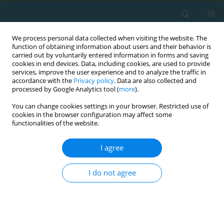
We process personal data collected when visiting the website. The
function of obtaining information about users and their behavior is
carried out by voluntarily entered information in forms and saving
cookies in end devices. Data, including cookies, are used to provide
services, improve the user experience and to analyze the traffic in
accordance with the
Privacy policy
. Data are also collected and
processed by Google Analytics tool (
more
).
You can change cookies settings in your browser. Restricted use of
cookies in the browser configuration may affect some
Author
Emmanuel Vassiliades
functionalities of the website.
I agree
ORIGINAL ARTICLE
Intermittent endurance and biochemical
I do not agree
variations during a season in elite professional
Soccer players
Vasilios Ioannis Kalapotharakos
,
Panagiotis Papadopoulos -
Manolarakis
,
Emmanuel Vassiliades
,
Adam Owen
,
Eirini Manthou