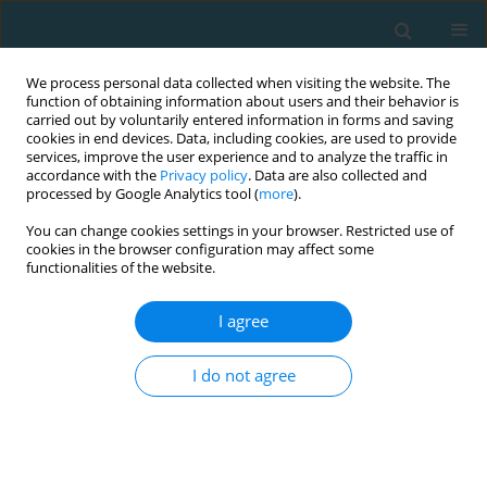
We process personal data collected when visiting the website. The
function of obtaining information about users and their behavior is
carried out by voluntarily entered information in forms and saving
cookies in end devices. Data, including cookies, are used to provide
services, improve the user experience and to analyze the traffic in
accordance with the
Privacy policy
. Data are also collected and
processed by Google Analytics tool (
more
).
You can change cookies settings in your browser. Restricted use of
cookies in the browser configuration may affect some
Author
Robert van Deursen
functionalities of the website.
I agree
Electromyographic evaluation of spine and lower
extremity muscles during repeated and sustained
I do not agree
bodyweight deep-squat
Bela Manish Agarwal
,
Robert van Deursen
,
Rajani Prashant
Mullerpatan
TRENDS in Sport Sciences 2021;28(1)