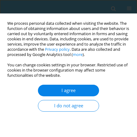
We process personal data collected when visiting the website. The
function of obtaining information about users and their behavior is
carried out by voluntarily entered information in forms and saving
cookies in end devices. Data, including cookies, are used to provide
services, improve the user experience and to analyze the traffic in
accordance with the
Privacy policy
. Data are also collected and
processed by Google Analytics tool (
more
).
You can change cookies settings in your browser. Restricted use of
cookies in the browser configuration may affect some
Author
Piotr Żurek
functionalities of the website.
I agree
The real determinants of power generation and
maintenance during extreme strength endurance
I do not agree
efforts: the 3-Minute Burpee Test
Robert Podstawski
,
Piotr Żurek
,
Ferenc Ihász
,
Krzysztof Borysławski
TRENDS in Sport Sciences 2020;27(2)
Abstract
Article
(PDF)