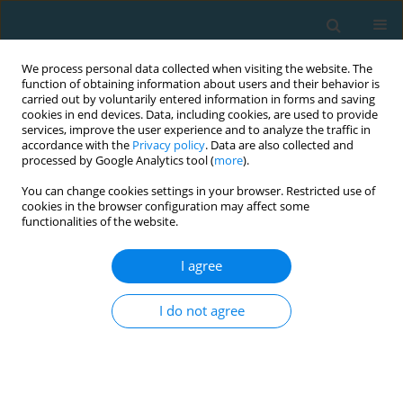
We process personal data collected when visiting the website. The
function of obtaining information about users and their behavior is
carried out by voluntarily entered information in forms and saving
cookies in end devices. Data, including cookies, are used to provide
services, improve the user experience and to analyze the traffic in
accordance with the
Privacy policy
. Data are also collected and
processed by Google Analytics tool (
more
).
You can change cookies settings in your browser. Restricted use of
cookies in the browser configuration may affect some
Author
Maciej Tomczak
functionalities of the website.
I agree
Validation of the Polish version of Sport
Motivation Scale (SMS). Effect of gender, level of
I do not agree
participation and sport type on intrinsic and
extrinsic motives
Małgorzata Walczak
,
Maciej Tomczak
TRENDS in Sport Sciences 2019;26(4)