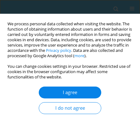
We process personal data collected when visiting the website. The
function of obtaining information about users and their behavior is
carried out by voluntarily entered information in forms and saving
cookies in end devices. Data, including cookies, are used to provide
services, improve the user experience and to analyze the traffic in
accordance with the
Privacy policy
. Data are also collected and
processed by Google Analytics tool (
more
).
You can change cookies settings in your browser. Restricted use of
cookies in the browser configuration may affect some
Author
Mirosław Szyndera
functionalities of the website.
I agree
Verbal communication and motor control in a
system-theoretical perspective
I do not agree
Wacław Petryński
,
Mirosław Szyndera
TRENDS in Sport Sciences 2015;22(1)
Abstract
Article
(PDF)